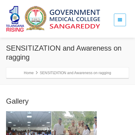
SENSITIZATION and Awareness on
ragging
Home
SENSITIZATION and Awareness on ragging
Gallery