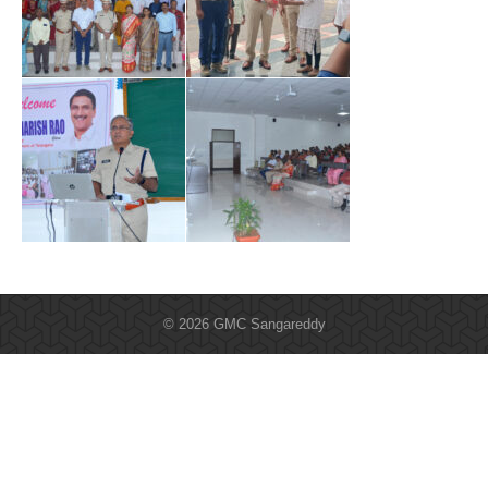
© 2026 GMC Sangareddy