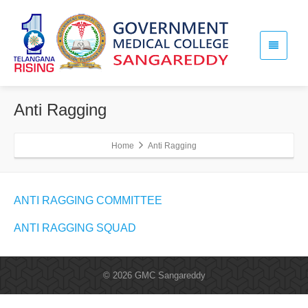
Anti Ragging
Home
Anti Ragging
ANTI RAGGING COMMITTEE
ANTI RAGGING SQUAD
© 2026 GMC Sangareddy