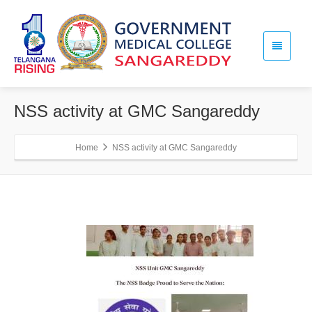
NSS activity at GMC Sangareddy
Home
NSS activity at GMC Sangareddy