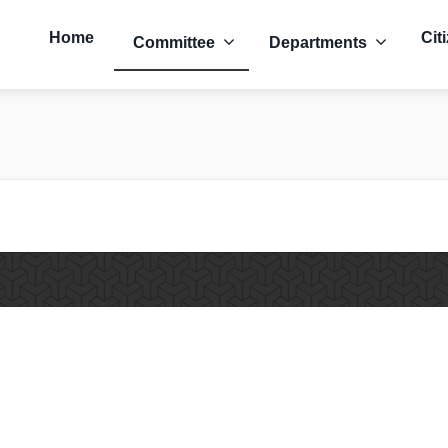
Home
Cit
Committee
Departments