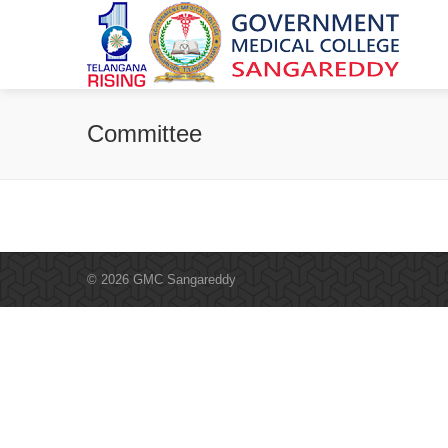
Committee
© 2026 GMC Sangareddy