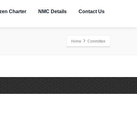
izen Charter
NMC Details
Contact Us
Home
Committee