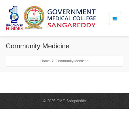
Community Medicine
Home
Community Medicine
© 2026 GMC Sangareddy