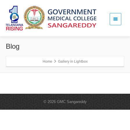
Blog
Home
Gallery in Lightbox
© 2026 GMC Sangareddy